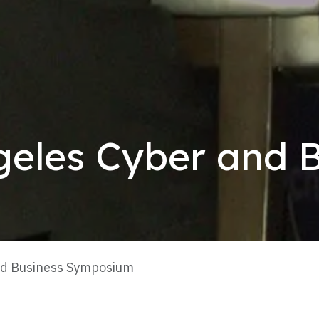
geles Cyber and 
nd Business Symposium