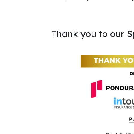
Thank you to our S