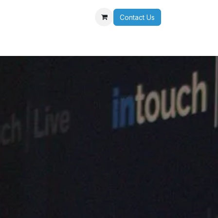
Contact Us
r Team