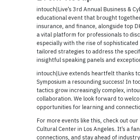
intouch|Live’s 3rd Annual Business & C
educational event that brought together 
insurance, and finance, alongside top D
a vital platform for professionals to dis
especially with the rise of sophisticate
tailored strategies to address the specif
insightful speaking panels and exceptio
intouch|Live extends heartfelt thanks t
Symposium a resounding success! In toda
tactics grow increasingly complex, into
collaboration. We look forward to welco
opportunities for learning and connecti
For more events like this, check out our
Cultural Center in Los Angeles. It’s a fan
connections, and stay ahead of industr