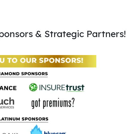
ponsors & Strategic Partners!