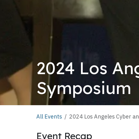
2024 Los An
Symposium
All Events
2024 Los Angeles Cyber a
Event Recap