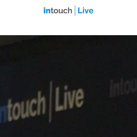
intouch Insiders
Events
2027 Overview
Speaker Series
Ou