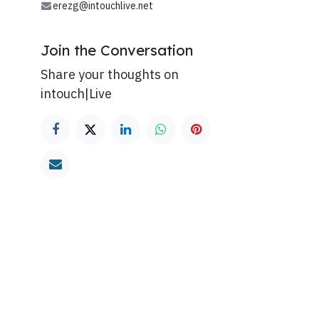
erezg@intouchlive.net
Join the Conversation
Share your thoughts on
intouch|Live