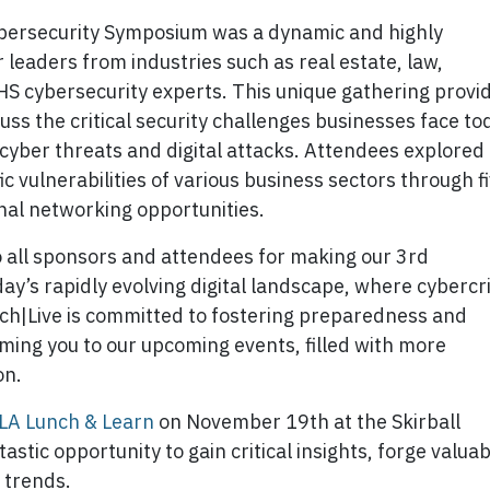
ybersecurity Symposium was a dynamic and highly
leaders from industries such as real estate, law,
HS cybersecurity experts. This unique gathering provi
cuss the critical security challenges businesses face to
d cyber threats and digital attacks. Attendees explored
ic vulnerabilities of various business sectors through f
nal networking opportunities.
o all sponsors and attendees for making our 3rd
y’s rapidly evolving digital landscape, where cyberc
uch|Live is committed to fostering preparedness and
ming you to our upcoming events, filled with more
on.
LA Lunch & Learn
on November 19th at the Skirball
tastic opportunity to gain critical insights, forge valua
y trends.