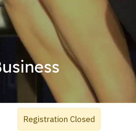
Business
Registration Closed​