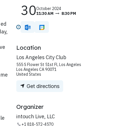
30
October 2024
11:30 AM
8:30 PM
ded
day,
ive
Location
Los Angeles City Club
555 S Flower St 51st Fl, Los Angeles
Los Angeles CA 90071
rime
United States
Get directions
Organizer
intouch Live, LLC
ble
+1 818-572-4570