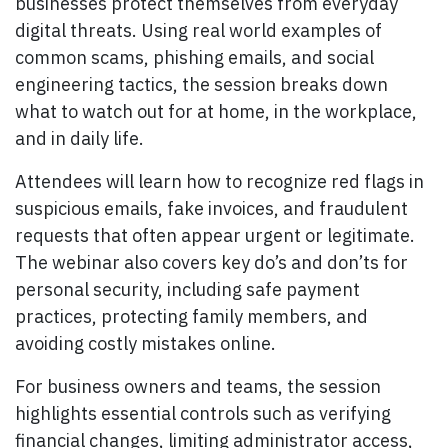
businesses protect themselves from everyday
digital threats. Using real world examples of
common scams, phishing emails, and social
engineering tactics, the session breaks down
what to watch out for at home, in the workplace,
and in daily life.
Attendees will learn how to recognize red flags in
suspicious emails, fake invoices, and fraudulent
requests that often appear urgent or legitimate.
The webinar also covers key do’s and don’ts for
personal security, including safe payment
practices, protecting family members, and
avoiding costly mistakes online.
For business owners and teams, the session
highlights essential controls such as verifying
financial changes, limiting administrator access,