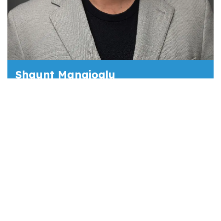
Shaunt Mangioglu
VP - CRC Group
Prior to joining CRC Group, Shaunt Manglioglu
spent eight years with Tokio Marine HCC
managing the Medical Billing E&O and Cyber
book for healthcare in the Midwest and
Southeast. During his tenure, he built
expertise in healthcare underwriting PL/GL,
Sexual Misconduct, Abuse, and Cyber and
Billing E&O. He holds a BA in Communications
from Cal State Los Angeles.