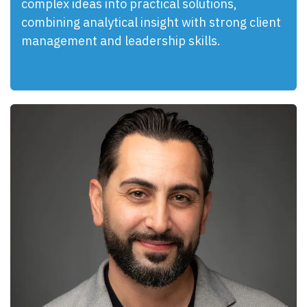
complex ideas into practical solutions,
combining analytical insight with strong client
management and leadership skills.