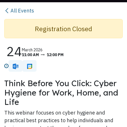
All Events
Registration Closed​
24
March 2026
11:00 AM
12:00 PM
Think Before You Click: Cyber
Hygiene for Work, Home, and
Life
This webinar focuses on cyber hygiene and
practical best practices to help individuals and