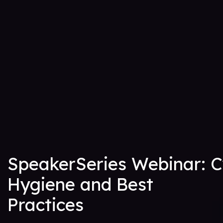
SpeakerSeries Webinar: 
Hygiene and Best
Practices