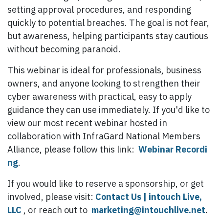
setting approval procedures, and responding
quickly to potential breaches. The goal is not fear,
but awareness, helping participants stay cautious
without becoming paranoid.
This webinar is ideal for professionals, business
owners, and anyone looking to strengthen their
cyber awareness with practical, easy to apply
guidance they can use immediately. If you'd like to
view our most recent webinar hosted in
collaboration with InfraGard National Members
Alliance, please follow this link:
Webinar Recordi​
ng
.
If you would like to reserve a sponsorship, or get
involved, please visit:
Contact Us | intouch Live,
LLC
, or reach out to
marketing@intouchlive.net
.