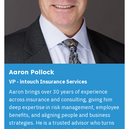
Aaron Pollock
VP - intouch Insurance Services
Aaron brings over 30 years of experience
across insurance and consulting, giving him
deep expertise in risk management, employee
benefits, and aligning people and business
strategies. He is a trusted advisor who turns