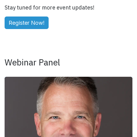
Stay tuned for more event updates!
Register Now!
Webinar Panel