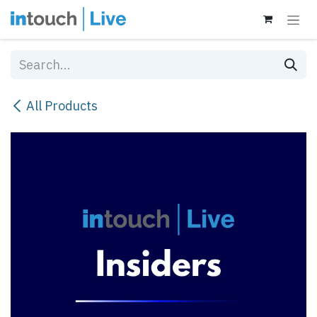
Skip to Content
All Products