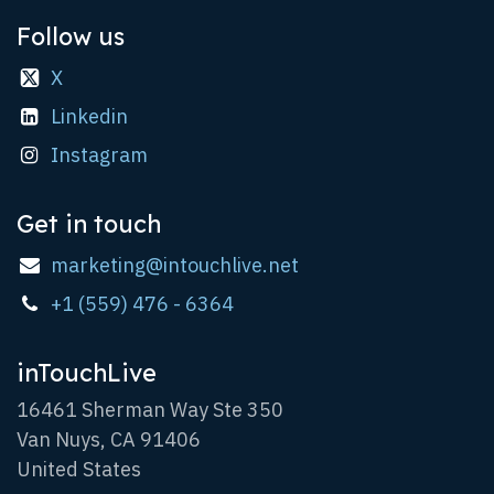
Follow us
X
Linkedin
Instagram
Get in touch
marketing@intouchlive.net
+1 (559) 476 - 6364
inTouchLive
16461 Sherman Way Ste 350
Van Nuys, CA 91406
United States