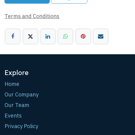
Terms and Conditions
Explore
Home
Our Company
Our Team
Events
Privacy Policy