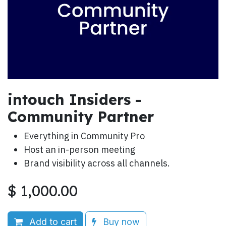
intouch Insiders -
Community Partner
Everything in Community Pro
Host an in-person meeting
Brand visibility across all channels.
$
1,000.00
Add to cart
Buy now