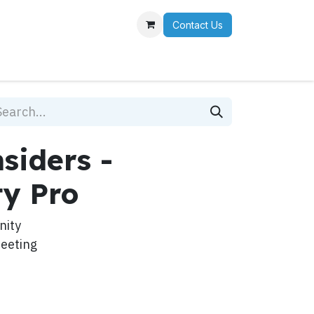
Contact Us
r Team
siders -
y Pro
nity
meeting