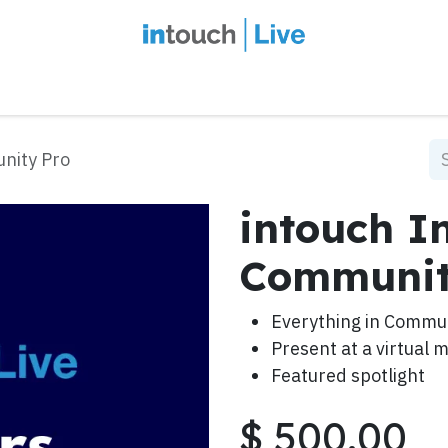
intouch Insiders
Events
2027 Overview
Speaker Series
Ou
unity Pro
intouch In
Communit
Everything in Commu
Present at a virtual 
Featured spotlight
$
500.00