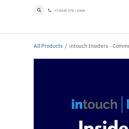
Skip to Content
+1 (559) 476 - 6364
Home
All Products
intouch Insiders - Comm