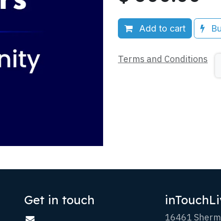
Add to cart
Bu
Terms and Conditions
Get in touch
inTouchLi
16461 Sherm