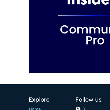
Explore
Follow us
Home
X