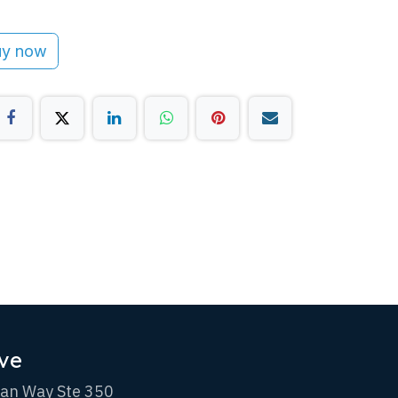
y now
ve
an Way Ste 350