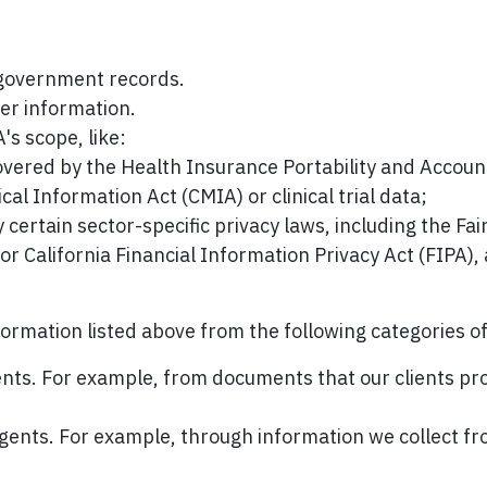
 government records.
er information.
s scope, like:
overed by the Health Insurance Portability and Accoun
ical Information Act (CMIA) or clinical trial data;
certain sector-specific privacy laws, including the Fai
 California Financial Information Privacy Act (FIPA), 
formation listed above from the following categories o
gents. For example, from documents that our clients prov
 agents. For example, through information we collect fro