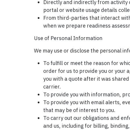
Directly and indirectly from activ
portal or website usage details coll
From third-parties that interact wi
when we prepare readiness assessme
Use of Personal Information
We may use or disclose the personal inf
To fulfill or meet the reason for wh
order for us to provide you or your 
you with a quote after it was share
carrier.
To provide you with information, pro
To provide you with email alerts, ev
that may be of interest to you.
To carry out our obligations and en
and us, including for billing, bindi