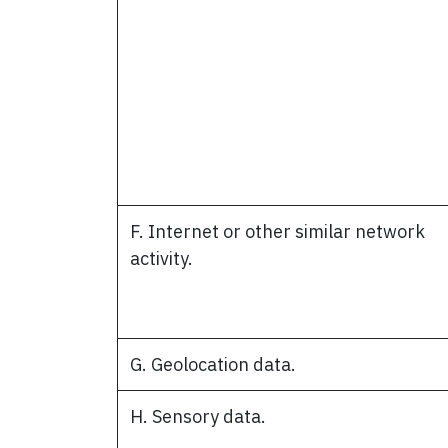
F. Internet or other similar network
activity.
G. Geolocation data.
H. Sensory data.