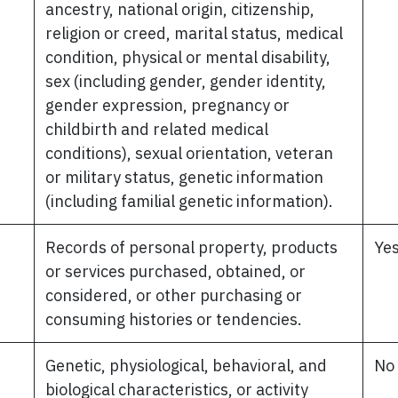
ancestry, national origin, citizenship,
religion or creed, marital status, medical
condition, physical or mental disability,
sex (including gender, gender identity,
gender expression, pregnancy or
childbirth and related medical
conditions), sexual orientation, veteran
or military status, genetic information
(including familial genetic information).
Records of personal property, products
Ye
or services purchased, obtained, or
considered, or other purchasing or
consuming histories or tendencies.
Genetic, physiological, behavioral, and
No
biological characteristics, or activity