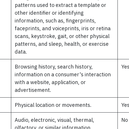
patterns used to extract a template or
other identifier or identifying
information, such as, fingerprints,
faceprints, and voiceprints, iris or retina
scans, keystroke, gait, or other physical
patterns, and sleep, health, or exercise
data.
Browsing history, search history,
Ye
information on a consumer's interaction
with a website, application, or
advertisement.
Physical location or movements.
Ye
Audio, electronic, visual, thermal,
No
olfactory, or similar information.