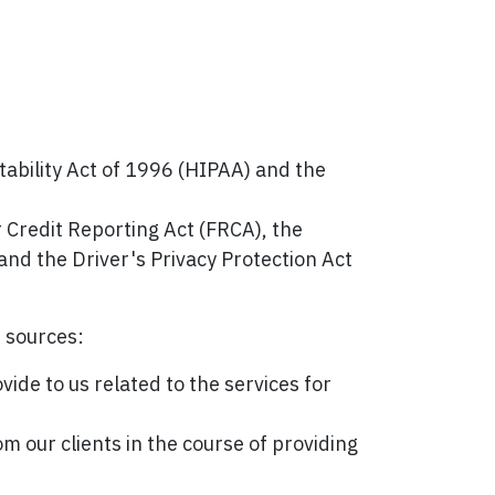
tability Act of 1996 (HIPAA) and the
r Credit Reporting Act (FRCA), the
and the Driver's Privacy Protection Act
f sources:
ide to us related to the services for
m our clients in the course of providing