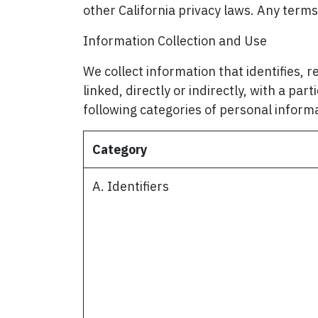
other California privacy laws. Any term
Information Collection and Use
We collect information that identifies, r
linked, directly or indirectly, with a par
following categories of personal inform
Category
A. Identifiers