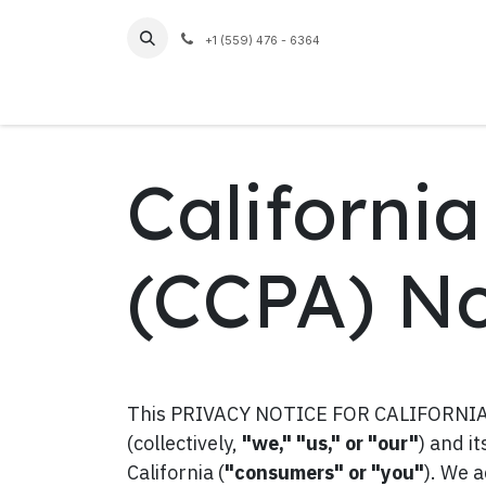
Skip to Content
+1 (559) 476 - 6364
Home
Californi
(CCPA) No
This PRIVACY NOTICE FOR CALIFORNIA R
(collectively,
"we," "us," or "our"
) and i
California (
"consumers" or "you"
). We 