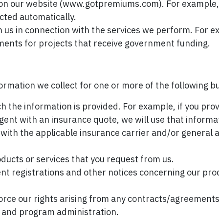
ity on our website (www.gotpremiums.com). For example
ected automatically.
th us in connection with the services we perform. For
nts for projects that receive government funding.
ormation we collect for one or more of the following 
ich the information is provided. For example, if you pro
agent with an insurance quote, we will use that informa
d with the applicable insurance carrier and/or general
ducts or services that you request from us.
ent registrations and other notices concerning our pro
force our rights arising from any contracts/agreemen
ng, and program administration.