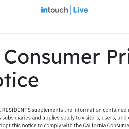
intouch Insiders
Events
2027 Overview
Speaker Series
Ou
a Consumer Pr
tice
ESIDENTS supplements the information contained in
ts subsidiaries and applies solely to visitors, users, and
adopt this notice to comply with the California Consum