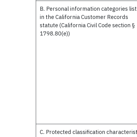
B. Personal information categories lis
in the California Customer Records
statute (California Civil Code section §
1798.80(e))
C. Protected classification characteris