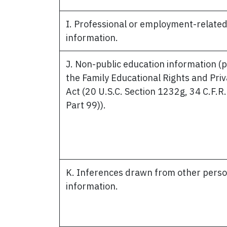
I. Professional or employment-relate
information.
J. Non-public education information (
the Family Educational Rights and Pri
Act (20 U.S.C. Section 1232g, 34 C.F.R.
Part 99)).
K. Inferences drawn from other perso
information.