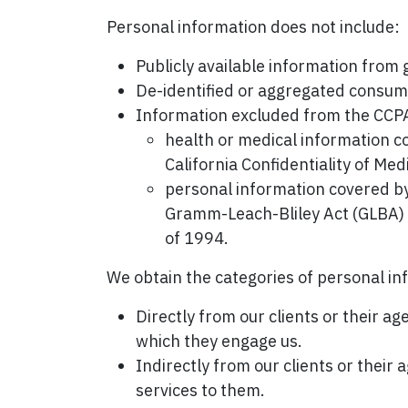
Personal information does not include:
Publicly available information from
De-identified or aggregated consum
Information excluded from the CCPA'
health or medical information c
California Confidentiality of Med
personal information covered by 
Gramm-Leach-Bliley Act (GLBA) or
of 1994.
We obtain the categories of personal in
Directly from our clients or their a
which they engage us.
Indirectly from our clients or their
services to them.