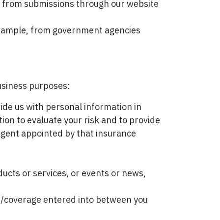
, from submissions through our website
 example, from government agencies
business purposes:
vide us with personal information in
tion to evaluate your risk and to provide
 agent appointed by that insurance
ducts or services, or events or news,
ts/coverage entered into between you