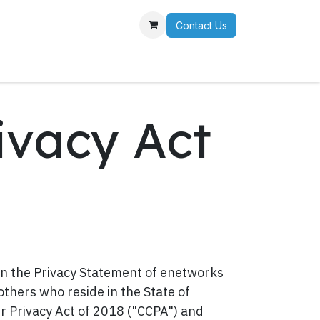
Contact Us
r Team
ivacy Act
 the Privacy Statement of enetworks
 others who reside in the State of
er Privacy Act of 2018 ("CCPA") and