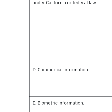
under California or federal law.
D. Commercial information.
E. Biometric information.