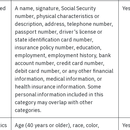
ted
A name, signature, Social Security
Ye
number, physical characteristics or
description, address, telephone number,
passport number, driver's license or
state identification card number,
insurance policy number, education,
employment, employment history, bank
account number, credit card number,
debit card number, or any other financial
information, medical information, or
health insurance information. Some
personal information included in this
category may overlap with other
categories.
tics
Age (40 years or older), race, color,
Ye