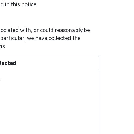
 in this notice.
ssociated with, or could reasonably be
n particular, we have collected the
ths
lected
s