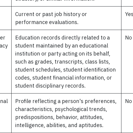
d
Current or past job history or
Ye
performance evaluations.
per
Education records directly related to a
No
vacy
student maintained by an educational
institution or party acting on its behalf,
such as grades, transcripts, class lists,
student schedules, student identification
codes, student financial information, or
student disciplinary records.
nal
Profile reflecting a person's preferences,
No
characteristics, psychological trends,
predispositions, behavior, attitudes,
intelligence, abilities, and aptitudes.