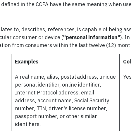
s defined in the CCPA have the same meaning when used
elates to, describes, references, is capable of being a
ticular consumer or device (
"personal information"
). I
ation from consumers within the last twelve (12) mon
Examples
Col
A real name, alias, postal address, unique
Ye
personal identifier, online identifier,
Internet Protocol address, email
address, account name, Social Security
number, TIN, driver's license number,
passport number, or other similar
identifiers.