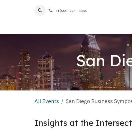
Skip to Content
+1 (559) 476 - 6364
Home
San Di
All Events
San Diego Business Sympo
Insights at the Intersec