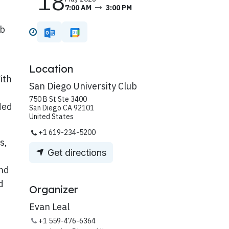
18
7:00 AM
3:00 PM
ub
Location
ith
San Diego University Club
750 B St Ste 3400
ded
San Diego CA 92101
United States
+1 619-234-5200
s,
Get directions
and
d
Organizer
Evan Leal
+1 559-476-6364