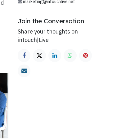
marketing@intouchlive.net
nd
Join the Conversation
Share your thoughts on
intouch|Live