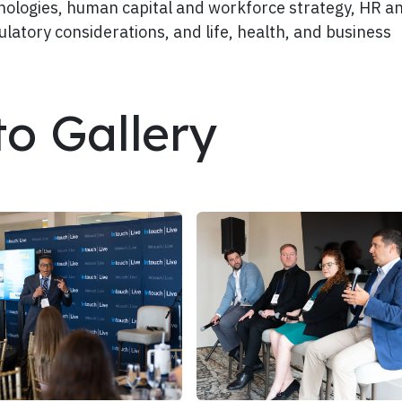
chnologies, human capital and workforce strategy, HR a
ulatory considerations, and life, health, and business
to Gallery