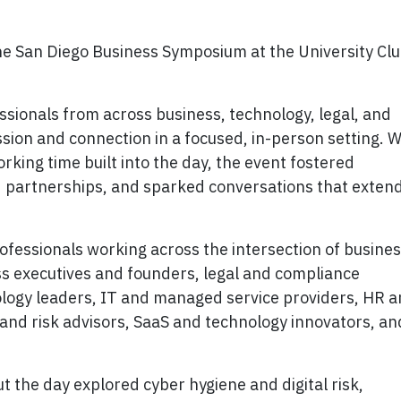
he San Diego Business Symposium at the University Cl
ionals from across business, technology, legal, and
sion and connection in a focused, in-person setting. W
king time built into the day, the event fostered
d partnerships, and sparked conversations that exten
essionals working across the intersection of busines
ss executives and founders, legal and compliance
ology leaders, IT and managed service providers, HR 
and risk advisors, SaaS and technology innovators, an
 the day explored cyber hygiene and digital risk,