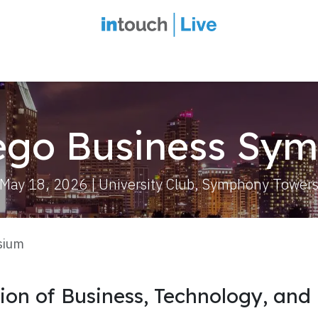
intouch Insiders
Events
2027 Overview
Speaker Series
Ou
ego Business Sy
May 18, 2026 | University Club, Symphony Tower
sium
tion of Business, Technology, and