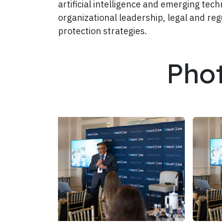
artificial intelligence and emerging te
organizational leadership, legal and reg
protection strategies.
Pho