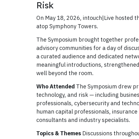
Risk
On May 18, 2026, intouch|Live hosted t
atop Symphony Towers.
The Symposium brought together profess
advisory communities for a day of discus
a curated audience and dedicated networ
meaningful introductions, strengthene
well beyond the room.
Who Attended
The Symposium drew prof
technology, and risk — including busine
professionals, cybersecurity and techn
human capital professionals, insurance 
consultants and industry specialists.
Topics & Themes
Discussions throughout