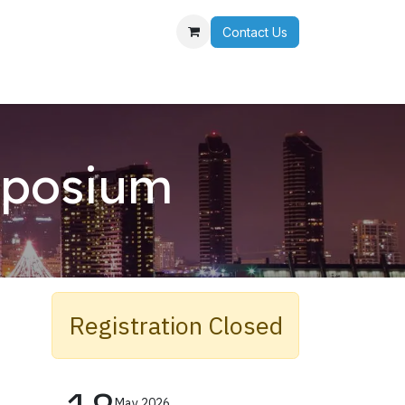
Contact Us
r Team
mposium
s
Registration Closed​
May 2026