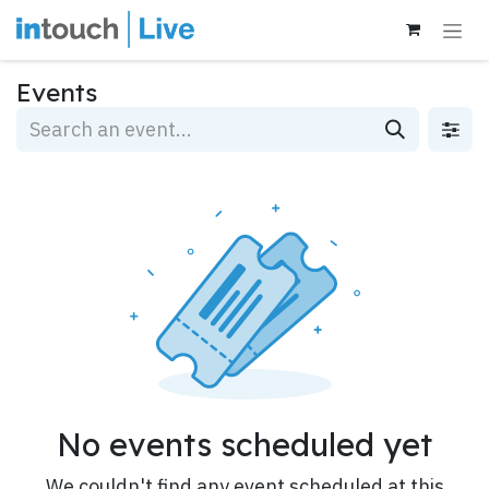
Skip to Content
Events
No events scheduled yet
We couldn't find any event scheduled at this