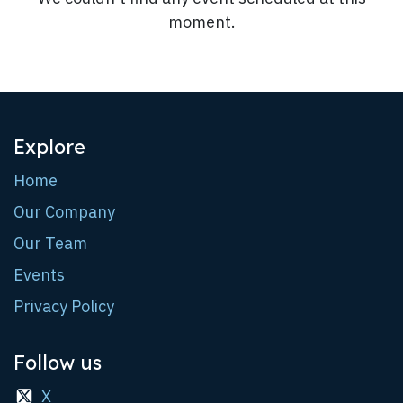
moment.
Explore
Home
Our Company
Our Team
Events
Privacy Policy
Follow us
X