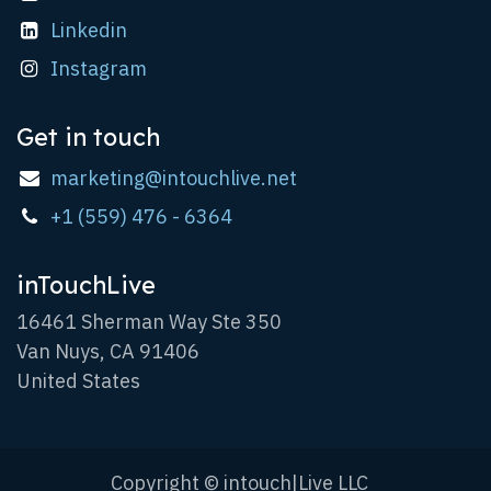
Linkedin
Instagram
Get in touch
marketing@intouchlive.net
+1 (559) 476 - 6364
inTouchLive
16461 Sherman Way Ste 350
Van Nuys, CA 91406
United States
Copyright © intouch|Live LLC