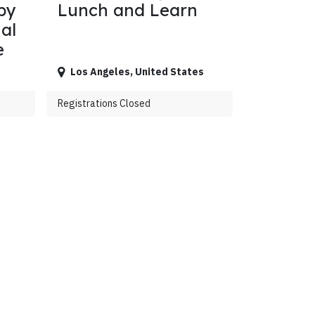
by
Lunch and Learn
al
e
Los Angeles
,
United States
Registrations Closed