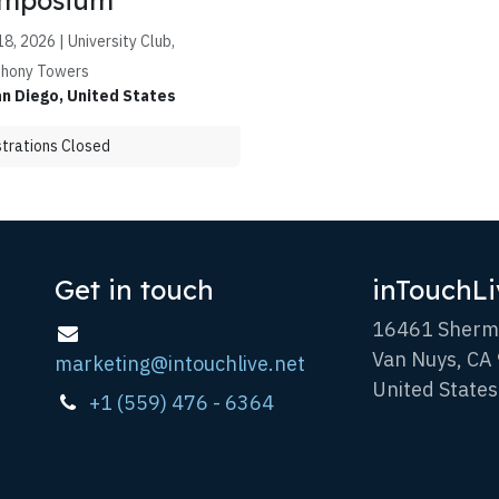
mposium
8, 2026 | University Club,
hony Towers
n Diego
,
United States
trations Closed
Get in touch
inTouchLi
16461 Sherm
Van Nuys, CA
marketing@intouchlive.net
United States
+1 (559) 476 - 6364