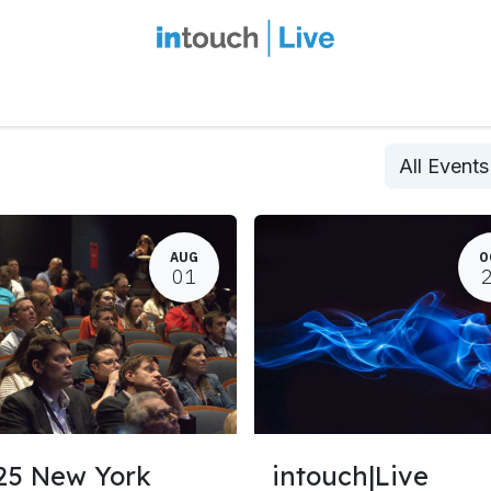
intouch Insiders
Events
2027 Overview
Speaker Series
Ou
All Event
AUG
O
01
25 New York
intouch|Live