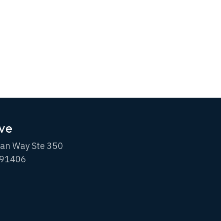
ve
an Way Ste 350
 91406