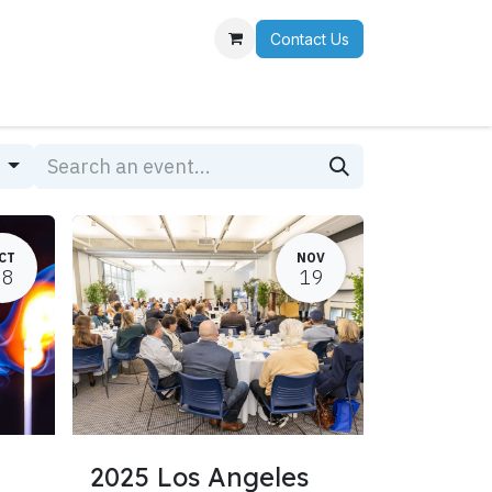
Contact Us
r Team
s
CT
NOV
28
19
2025 Los Angeles