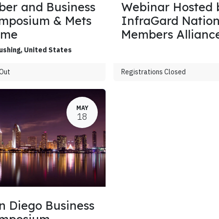
ber and Business
Webinar Hosted 
mposium & Mets
InfraGard Nation
ame
Members Allianc
ushing
,
United States
 Out
Registrations Closed
MAY
18
n Diego Business