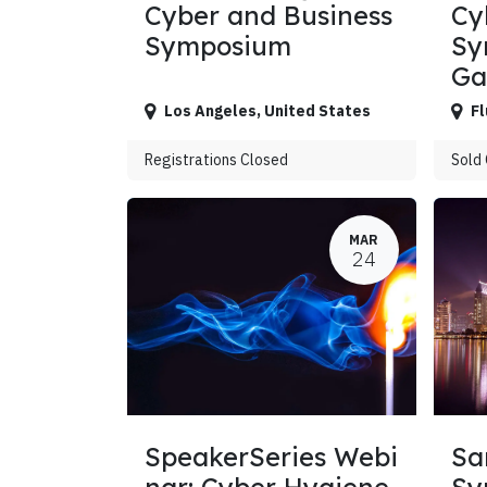
Cyber and Business
Cy
Symposium
Sy
G
Los Angeles
,
United States
Fl
Registrations Closed
Sold
MAR
24
SpeakerSeries Webi
Sa