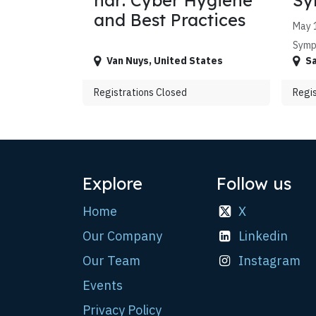
nar: Cyber Hygiene
Sy
and Best Practices
May 1
Symp
Van Nuys
,
United States
Sa
Registrations Closed
Regis
Explore
Follow us
Home
X
Our Company
Linkedin
Our Team
Instagram
Events
Privacy Policy