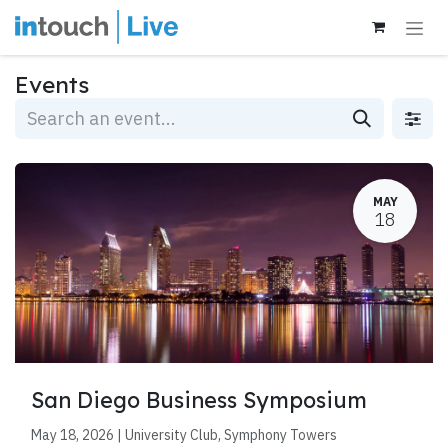
Skip to Content
Events
MAY
18
San Diego Business Symposium
May 18, 2026 | University Club, Symphony Towers