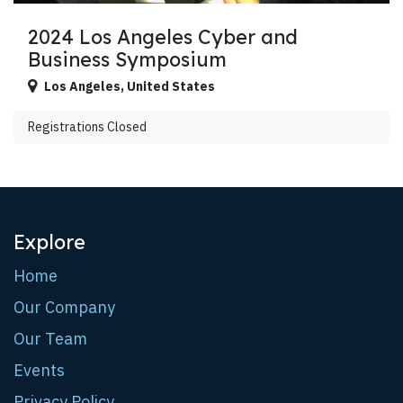
2024 Los Angeles Cyber and
Business Symposium
Los Angeles
,
United States
Registrations Closed
Explore
Home
Our Company
Our Team
Events
Privacy Policy