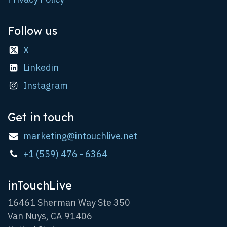
Follow us
X
Linkedin
Instagram
Get in touch
marketing@intouchlive.net
+1 (559) 476 - 6364
inTouchLive
16461 Sherman Way Ste 350
Van Nuys, CA 91406