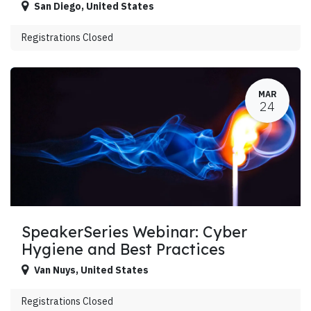
San Diego
,
United States
Registrations Closed
MAR
24
SpeakerSeries Webinar: Cyber
Hygiene and Best Practices
Van Nuys
,
United States
Registrations Closed