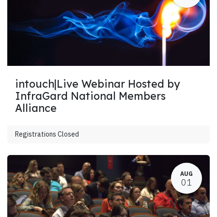
intouch|Live Webinar Hosted by
InfraGard National Members
Alliance
Registrations Closed
AUG
01