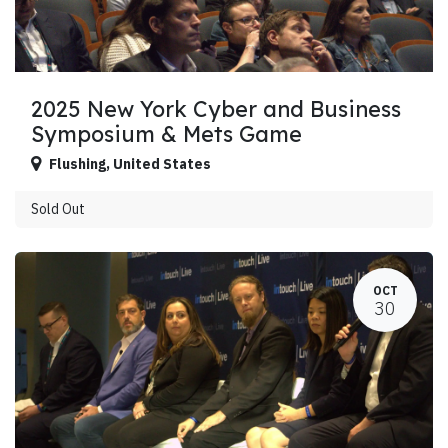
2025 New York Cyber and Business
Symposium & Mets Game
Flushing
,
United States
Sold Out
OCT
30