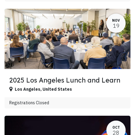
NOV
19
2025 Los Angeles Lunch and Learn
Los Angeles
,
United States
Registrations Closed
OCT
28